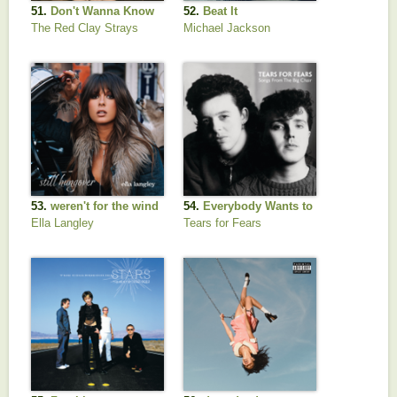
51.
Don't Wanna Know
52.
Beat It
The Red Clay Strays
Michael Jackson
53.
weren't for the wind
54.
Everybody Wants to
Rule the World
Ella Langley
Tears for Fears