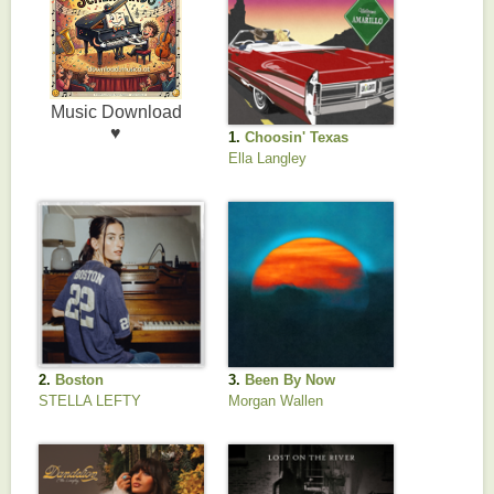
1.
Choosin' Texas
Ella Langley
2.
Boston
3.
Been By Now
STELLA LEFTY
Morgan Wallen