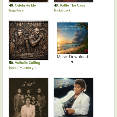
48.
Celebrate Me
49.
Rattle The Cage
(feat. John 5)
IngaRose
Nickelback
50.
Valhalla Calling
Issouf Manem yam