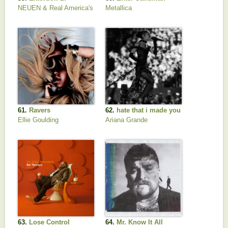
NEUEN & Real America's
Metallica
Music
61.
Ravers
62.
hate that i made you
love me
Ellie Goulding
Ariana Grande
63.
Lose Control
64.
Mr. Know It All