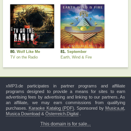
80.
Wolf Like Me
81.
September
TV on the Radio
Earth, Wind & Fire
xMP3.de participates in partner programs and affiliate
programs designed to provide a means for sites to earn
advertising fees by advertising and linking to our partners. As
an affiliate, we may earn commissions from qualifying
purchases.
Karaoke Katalog (PDF)
. Sponsored by
Musica.at
,
Musica Download
&
Österreich.Digital
.
This domain is for sale...