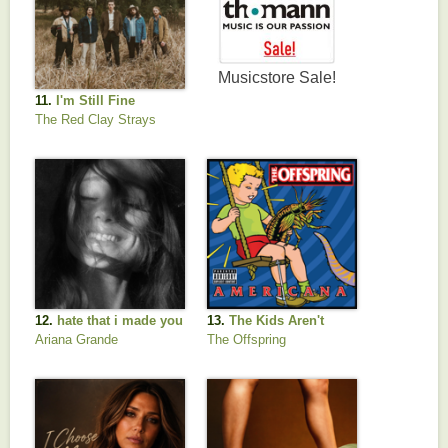
11.
I'm Still Fine
The Red Clay Strays
12.
hate that i made you
13.
The Kids Aren't
love me
Alright
Ariana Grande
The Offspring