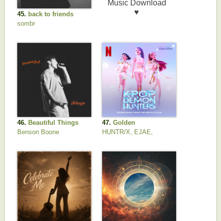
45.
back to friends
sombr
46.
Beautiful Things
47.
Golden
Benson Boone
HUNTR/X, EJAE,
AUDREY NUNA, REI
AMI & KPop Demon
Hunters Cast