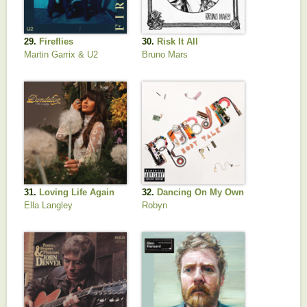
29.
Fireflies
30.
Risk It All
Martin Garrix & U2
Bruno Mars
31.
Loving Life Again
32.
Dancing On My Own
Ella Langley
Robyn