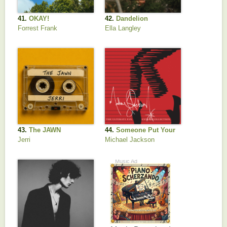
41.
OKAY!
42.
Dandelion
Forrest Frank
Ella Langley
43.
The JAWN
44.
Someone Put Your
Hand Out
Jerri
Michael Jackson