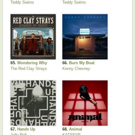
Teddy Swims
Teddy Swims
65.
Wondering Why
66.
Burn My Boat
The Red Clay Strays
Kenny Chesney
67.
Hands Up
68.
Animal
Jelly Roll
KATSEYE