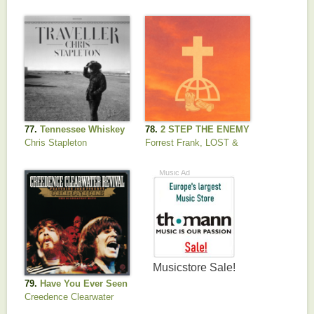
77.
Tennessee Whiskey
78.
2 STEP THE ENEMY
Chris Stapleton
Forrest Frank, LOST &
FOUND & ZVC
79.
Have You Ever Seen
the Rain
Creedence Clearwater
Revival