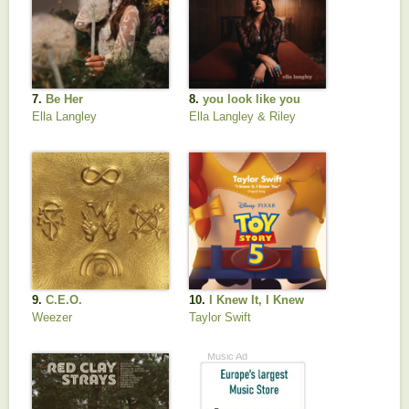
7.
Be Her
8.
you look like you
love me
Ella Langley
Ella Langley & Riley
Green
9.
C.E.O.
10.
I Knew It, I Knew
You (From "Toy Story
Weezer
Taylor Swift
5")