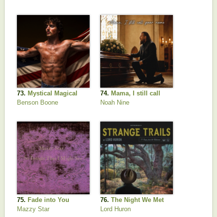
Mayer
Grit
73.
Mystical Magical
74.
Mama, I still call
your name
Benson Boone
Noah Nine
75.
Fade into You
76.
The Night We Met
Mazzy Star
Lord Huron