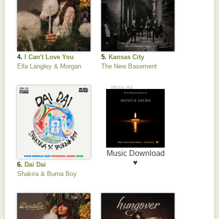
4.
I Can't Love You
5.
Kansas City
Anymore
Ella Langley & Morgan
The New Basement
Wallen
Tapes
6.
Dai Dai
Shakira & Burna Boy