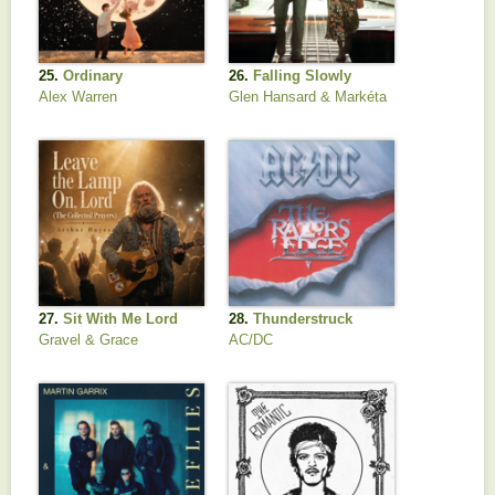
25.
Ordinary
26.
Falling Slowly
Alex Warren
Glen Hansard & Markéta
Irglová
27.
Sit With Me Lord
28.
Thunderstruck
Gravel & Grace
AC/DC