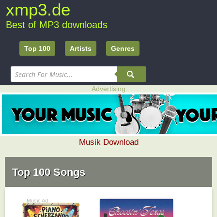
xmp3.de
Best of MP3 downloads
Top 100
Artists
Genres
Advertising
Musik Download
Top 100 Songs