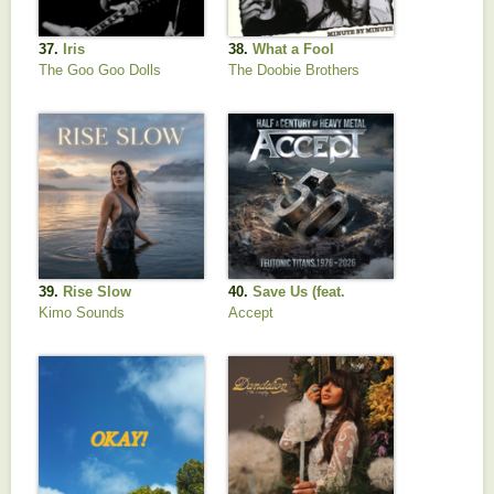
37.
Iris
38.
What a Fool
Believes (2016
The Goo Goo Dolls
The Doobie Brothers
Remastered)
39.
Rise Slow
40.
Save Us (feat.
Tobias Forge, Frank
Kimo Sounds
Accept
Bello, Ray Luzier)