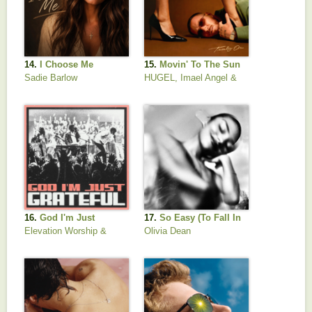
14.
I Choose Me
15.
Movin' To The Sun
Sadie Barlow
HUGEL, Imael Angel &
Ultra Naté
16.
God I'm Just
17.
So Easy (To Fall In
Grateful
Love)
Elevation Worship &
Olivia Dean
Chandler Moore