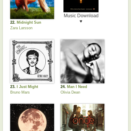
22.
Midnight Sun
Zara Larsson
23.
I Just Might
24.
Man I Need
Bruno Mars
Olivia Dean