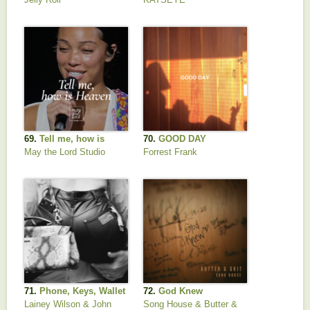
69.
Tell me, how is
70.
GOOD DAY
Heaven
May the Lord Studio
Forrest Frank
71.
Phone, Keys, Wallet
72.
God Knew
Lainey Wilson & John
Song House & Butter &