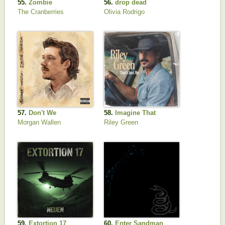
55.
Zombie
56.
drop dead
The Cranberries
Olivia Rodrigo
57.
Don't We
58.
Imagine That
Morgan Wallen
Riley Green
59.
Extortion 17
60.
Enter Sandman