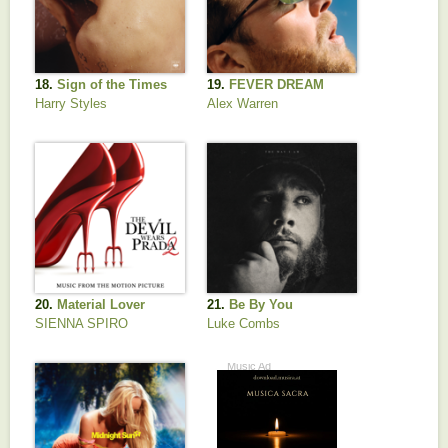
18.
Sign of the Times
19.
FEVER DREAM
Harry Styles
Alex Warren
20.
Material Lover
21.
Be By You
SIENNA SPIRO
Luke Combs