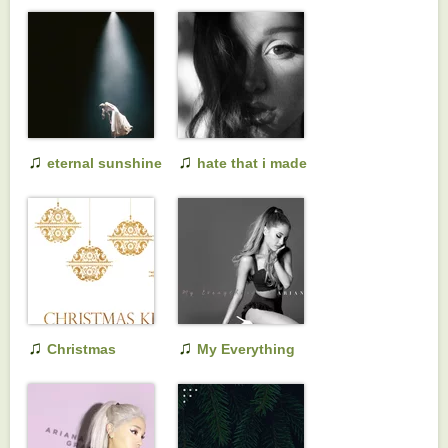
♫
♫
eternal sunshine
hate that i made
deluxe: brighter
you love me
days ahead
♫
♫
Christmas
My Everything
Kisses