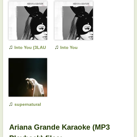
♫
♫
Into You (3LAU
Into You
Remix)
♫
supernatural
Ariana Grande Karaoke (MP3