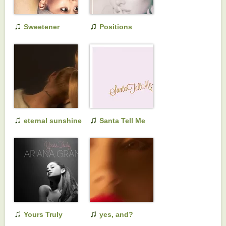
♫
♫
Sweetener
Positions
♫
♫
eternal sunshine
Santa Tell Me
♫
♫
Yours Truly
yes, and?