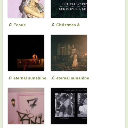
♫
♫
Focus
Christmas &
Chill
♫
♫
eternal sunshine
eternal sunshine
(slightly deluxe)
deluxe: brighter
days ahead (a
cappella version)