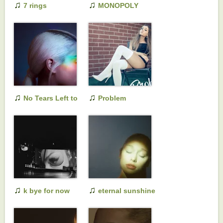
♫
♫
7 rings
MONOPOLY
♫
♫
No Tears Left to
Problem
Cry
♫
♫
k bye for now
eternal sunshine
(swt live)
deluxe: brighter
days ahead