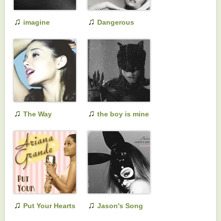
♫
♫
imagine
Dangerous
Woman (Tenth
Anniversary
Edition)
♫
♫
The Way
the boy is mine
♫
♫
Put Your Hearts
Jason's Song
Up
(Gave It Away)