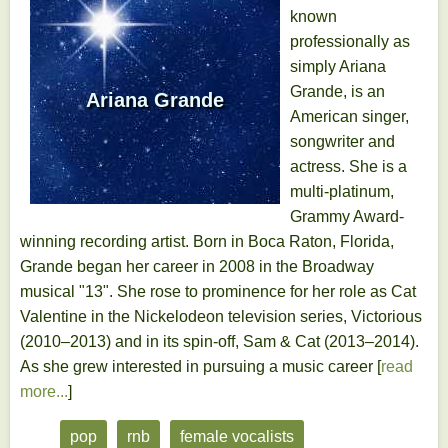
known
professionally as
simply Ariana
Grande, is an
Ariana Grande
American singer,
songwriter and
actress. She is a
multi-platinum,
Grammy Award-
winning recording artist. Born in Boca Raton, Florida,
Grande began her career in 2008 in the Broadway
musical "13". She rose to prominence for her role as Cat
Valentine in the Nickelodeon television series, Victorious
(2010–2013) and in its spin-off, Sam & Cat (2013–2014).
As she grew interested in pursuing a music career [
read
more...
]
pop
rnb
female vocalists