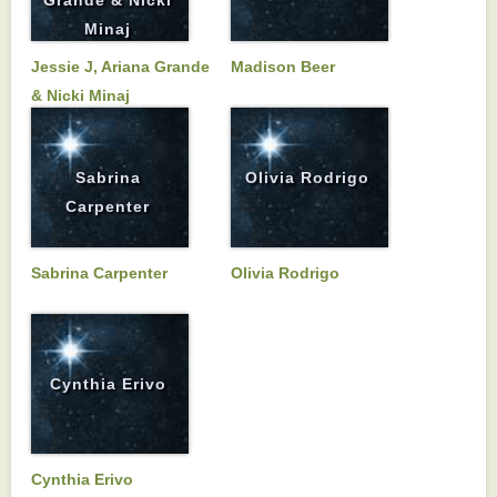
Minaj
Jessie J, Ariana Grande
Madison Beer
& Nicki Minaj
Sabrina
Olivia Rodrigo
Carpenter
Sabrina Carpenter
Olivia Rodrigo
Cynthia Erivo
Cynthia Erivo