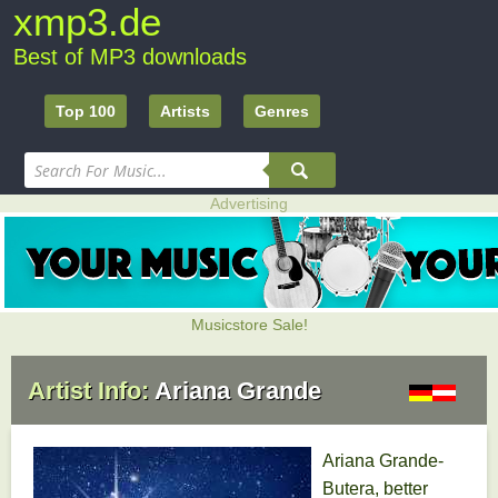
xmp3.de
Best of MP3 downloads
Top 100
Artists
Genres
Advertising
Musicstore Sale!
Artist Info:
Ariana Grande
Ariana Grande-
Butera, better