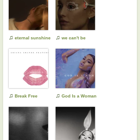
(instrumental
version)
♫
♫
eternal sunshine
we can't be
(slightly deluxe
friends (wait for
and also live)
your love)
♫
♫
Break Free
God Is a Woman