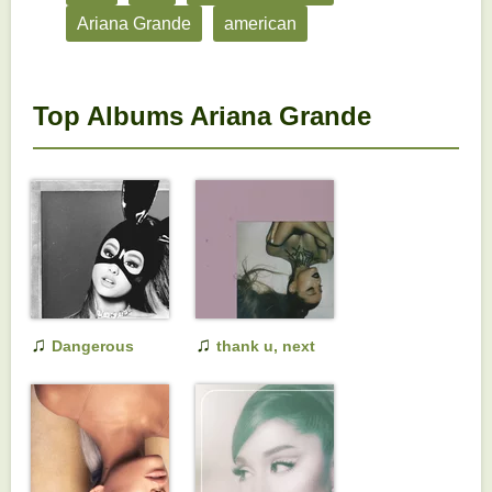
Ariana Grande
american
Top Albums Ariana Grande
♫
♫
Dangerous
thank u, next
Woman