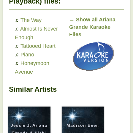
Playback) files:
→
Show all Ariana
♫
The Way
Grande Karaoke
♫
Almost Is Never
Files
Enough
♫
Tattooed Heart
♫
Piano
♫
Honeymoon
Avenue
Similar Artists
Jessie J, Ariana
Madison Beer
Grande & Nicki