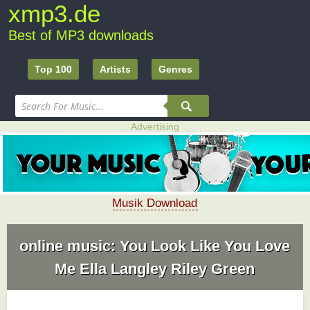
xmp3.de
Best of MP3 downloads
Top 100
Artists
Genres
Advertising
Musik Download
online music: You Look Like You Love
Me Ella Langley Riley Green