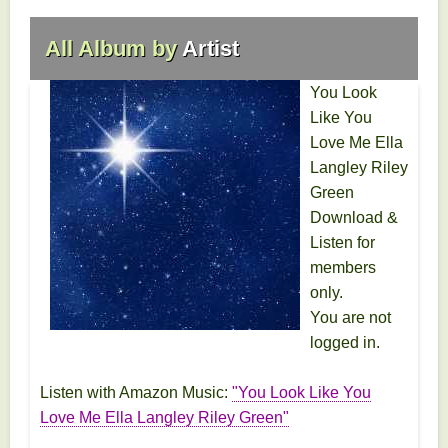
All Album by
Artist
You Look
Like You
Love Me Ella
Langley Riley
Green
Download &
Listen for
members
only.
You are not
logged in.
Listen with Amazon Music:
"You Look Like You
Love Me Ella Langley Riley Green"