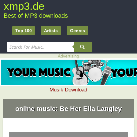
xmp3.de
Best of MP3 downloads
Top 100
Artists
Genres
Advertising
Musik Download
online music: Be Her Ella Langley