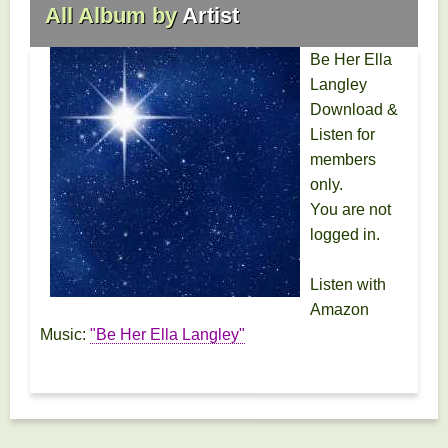
All Album by
Artist
Be Her Ella
Langley
Download &
Listen for
members
only.
You are not
logged in.
Listen with
Amazon
Music:
"Be Her Ella Langley"