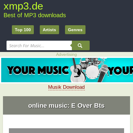
xmp3.de
Best of MP3 downloads
Top 100
Artists
Genres
Advertising
Musik Download
online music: E Over Bts