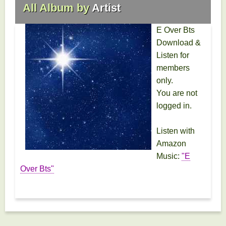
All Album by
Artist
E Over Bts
Download &
Listen for
members
only.
You are not
logged in.
Listen with
Amazon
Music:
"E
Over Bts"