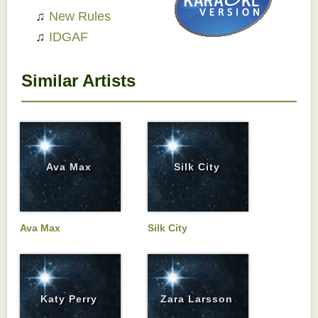
♫
New Rules
♫
IDGAF
Similar Artists
Ava Max
Silk City
Ava Max
Silk City
Katy Perry
Zara Larsson