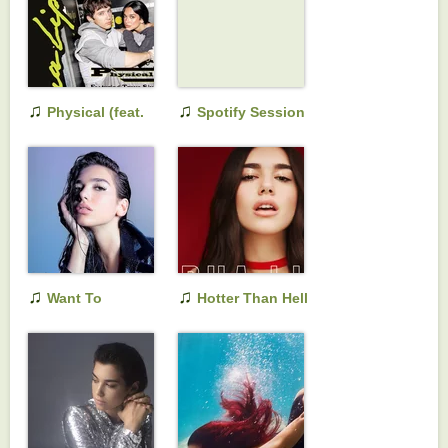
♫
♫
Physical (feat.
Spotify Session
Troye Sivan)
♫
♫
Want To
Hotter Than Hell