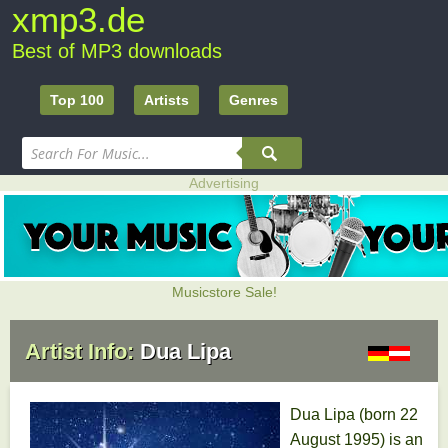
xmp3.de
Best of MP3 downloads
Top 100
Artists
Genres
Advertising
Musicstore Sale!
Artist Info:
Dua Lipa
Dua Lipa (born 22
August 1995) is an