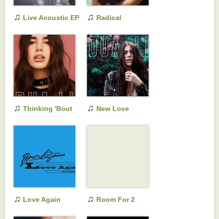
♫
♫
Live Acoustic EP
Radical
Optimism
(Extended
Versions)
♫
♫
Thinking 'Bout
New Love
You
♫
♫
Love Again
Room For 2
(Imanbek Remix)