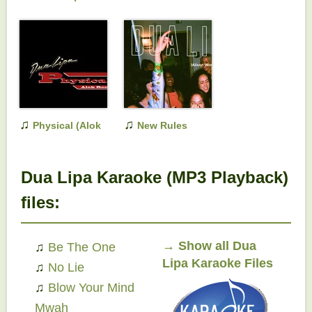
Port Mix)
♫
♫
Physical (Alok
New Rules
Remix)
(Alison
Wonderland Remix)
Dua Lipa Karaoke (MP3 Playback)
files:
→
Show all Dua
♫
Be The One
Lipa Karaoke Files
♫
No Lie
♫
Blow Your Mind
Mwah