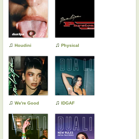
♫
♫
Houdini
Physical
(Extended Edit)
(Remixes)
♫
♫
We're Good
IDGAF