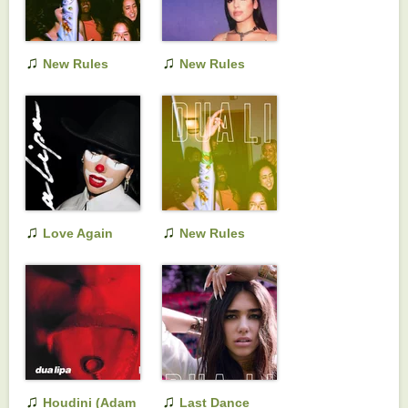
♫
♫
New Rules
New Rules
(Remixes)
(Initial Talk Remix)
♫
♫
Love Again
New Rules
(Acoustic)
♫
♫
Houdini (Adam
Last Dance