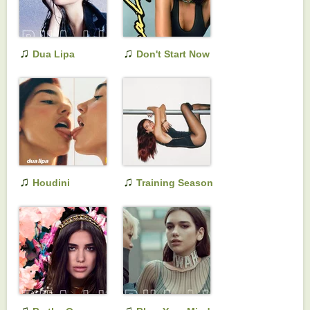
♫
♫
Dua Lipa
Don't Start Now
(Complete Edition)
♫
♫
Houdini
Training Season