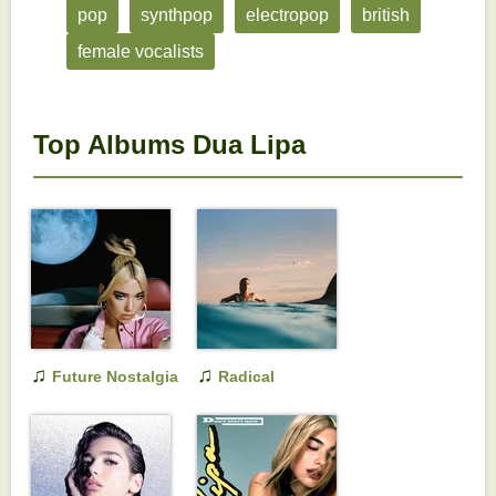
pop
synthpop
electropop
british
female vocalists
Top Albums Dua Lipa
♫
♫
Future Nostalgia
Radical
Optimism