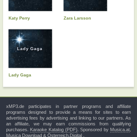
Katy Perry
Zara Larsson
Lady Gaga
Lady Gaga
xMP3.de participates in partner programs and affiliate
programs designed to provide a means for sites to earn
advertising fees by advertising and linking to our partners. As
an affiliate, we may earn commissions from qualifying
purchases.
Karaoke Katalog (PDF)
. Sponsored by
Musica.at
,
Musica Download
&
Österreich.Digital
.