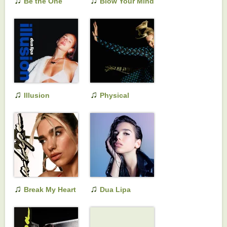
♫
♫
Be the One
Blow Your Mind
(Mwah)
♫
♫
Illusion
Physical
♫
♫
Break My Heart
Dua Lipa