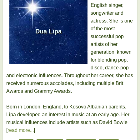
English singer,
songwriter and
actress. She is one
of the most
Dua Lipa
successful pop
artists of her
generation, known
for blending pop,
disco, dance-pop
and electronic influences. Throughout her career, she has
received numerous accolades, including multiple Brit
Awards and Grammy Awards.
Born in London, England, to Kosovo Albanian parents,
Lipa developed an interest in music at an early age. Her
musical influences include artists such as David Bowie
[
read more...
]